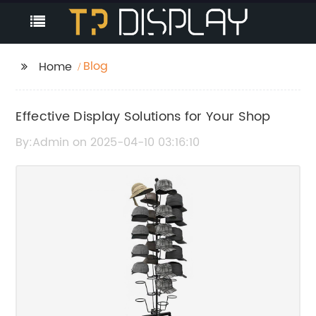
Blog
Home
Effective Display Solutions for Your Shop
By:Admin on 2025-04-10 03:16:10