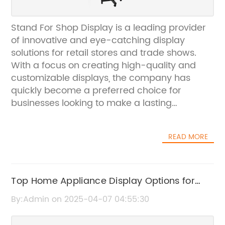
Stand For Shop Display is a leading provider
of innovative and eye-catching display
solutions for retail stores and trade shows.
With a focus on creating high-quality and
customizable displays, the company has
quickly become a preferred choice for
businesses looking to make a lasting
impression on their customers.The company's
commitment to innovation and excellence is
READ MORE
evident in their latest product, the Stand For
Shop Display. This cutting-edge display is
designed to showcase products in a stylish
and attention-grabbing manner, making it
Top Home Appliance Display Options for
the perfect choice for businesses looking to
Every Budget
By:Admin on 2025-04-07 04:55:30
stand out from the competition.One of the key
features of the Stand For Shop Display is its