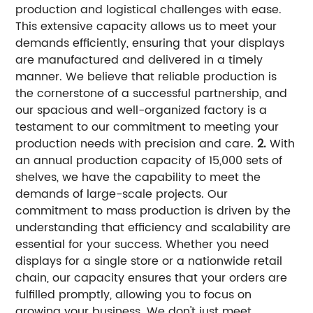
production and logistical challenges with ease.
This extensive capacity allows us to meet your
demands efficiently, ensuring that your displays
are manufactured and delivered in a timely
manner. We believe that reliable production is
the cornerstone of a successful partnership, and
our spacious and well-organized factory is a
testament to our commitment to meeting your
production needs with precision and care.
2.
With
an annual production capacity of 15,000 sets of
shelves, we have the capability to meet the
demands of large-scale projects. Our
commitment to mass production is driven by the
understanding that efficiency and scalability are
essential for your success. Whether you need
displays for a single store or a nationwide retail
chain, our capacity ensures that your orders are
fulfilled promptly, allowing you to focus on
growing your business. We don't just meet