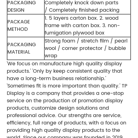
PACKAGING
Completely knock down parts
DESIGN
/ Completely finished packing
1. 5 layers carton box.
2. wood
PACKAGE
frame with carton box.
3. non-
METHOD
fumigation plywood box
Strong foam / stretch film / pearl
PACKAGING
wool / corner protector / bubble
MATERIAL
wrap
'We focus on manufacture high quality display
products.'
'Only by keep consistent quality that
have a long-term business relationship.'
'Sometimes fit is more important than quality.'
TP
Display is a company that provides a one-stop
service on the production of promotion display
products, customize design solutions and
professional advice. Our strengths are service,
efficiency, full range of products, with a focus on
providing high quality display products to the
world.
Since our company was founded in 2019,