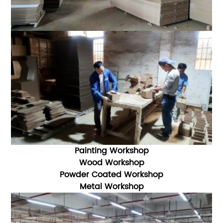
Painting Workshop
Wood Workshop
Powder Coated Workshop
Metal Workshop