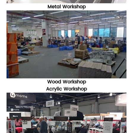
Metal Workshop
Wood Workshop
Acrylic Workshop