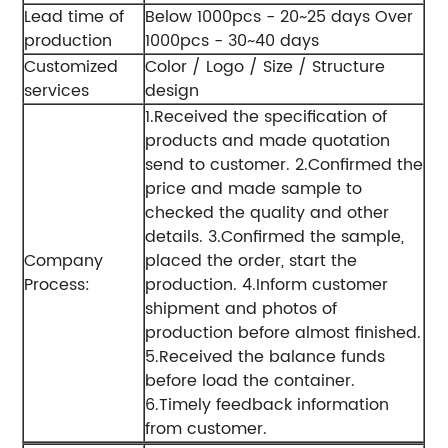
Lead time of
Below 1000pcs - 20~25 days
Over
production
1000pcs - 30~40 days
Customized
Color / Logo / Size / Structure
services
design
1.Received the specification of
products and made quotation
send to customer.
2.Confirmed the
price and made sample to
checked the quality and other
details.
3.Confirmed the sample,
Company
placed the order, start the
Process:
production.
4.Inform customer
shipment and photos of
production before almost finished.
5.Received the balance funds
before load the container.
6.Timely feedback information
from customer.