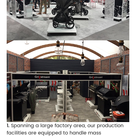
1.
Spanning a large factory area, our production
facilities are equipped to handle mass