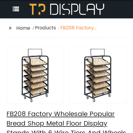
Products
FB208 Factory
Home
Wholesale Popular
Bread Shop Metal
Floor Display Stands
With 6 Wire Tiers And
Wheels
FB208 Factory Wholesale Popular
Bread Shop Metal Floor Display