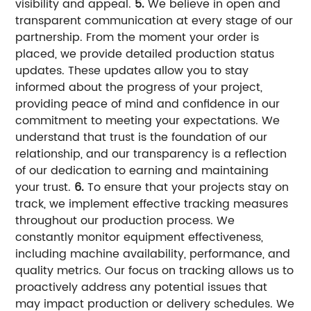
visibility and appeal.
5.
We believe in open and
transparent communication at every stage of our
partnership. From the moment your order is
placed, we provide detailed production status
updates. These updates allow you to stay
informed about the progress of your project,
providing peace of mind and confidence in our
commitment to meeting your expectations. We
understand that trust is the foundation of our
relationship, and our transparency is a reflection
of our dedication to earning and maintaining
your trust.
6.
To ensure that your projects stay on
track, we implement effective tracking measures
throughout our production process. We
constantly monitor equipment effectiveness,
including machine availability, performance, and
quality metrics. Our focus on tracking allows us to
proactively address any potential issues that
may impact production or delivery schedules. We