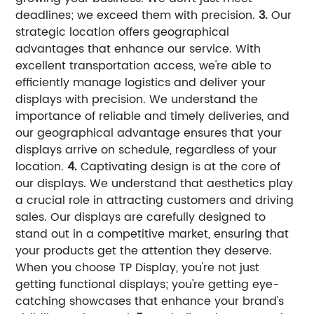
deadlines; we exceed them with precision.
3.
Our
strategic location offers geographical
advantages that enhance our service. With
excellent transportation access, we're able to
efficiently manage logistics and deliver your
displays with precision. We understand the
importance of reliable and timely deliveries, and
our geographical advantage ensures that your
displays arrive on schedule, regardless of your
location.
4.
Captivating design is at the core of
our displays. We understand that aesthetics play
a crucial role in attracting customers and driving
sales. Our displays are carefully designed to
stand out in a competitive market, ensuring that
your products get the attention they deserve.
When you choose TP Display, you're not just
getting functional displays; you're getting eye-
catching showcases that enhance your brand's