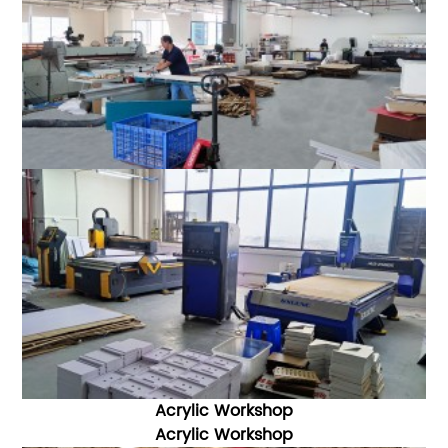
Acrylic Workshop
Acrylic W
orkshop