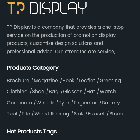
TP Display is a company that provides a one-stop
service on the production of promotion display
products, customize design solutions and
professional advice. Our strengths are service,
efficiency, full range of products, with a focus on
Products Category
providing high quality display products to the world.
Brochure /Magazine /Book /Leaflet /Greeting
card /Poster
Clothing /Shoe /Bag /Glasses /Hat /Watch
Car audio /Wheels /Tyre /Engine oil /Battery
/Helmet /Accessories
Tool /Tile /Wood flooring /Sink /Faucet /Stone
/Toiletries /Wallpaper /Decorative materials
Hot Products Tags