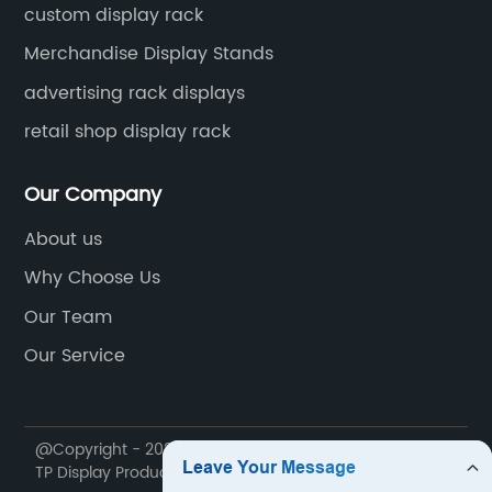
custom display rack
Merchandise Display Stands
advertising rack displays
retail shop display rack
Our Company
About us
Why Choose Us
Our Team
Our Service
@Copyright - 2020-2023 : All Rights Reserved. Foshan
TP Display Products Co., Ltd.