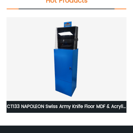
Hot Products
ail
CT133 NAPOLEON Swiss Army Knife Floor MDF & Acrylic
CL
Pos Display Stand With Cabinet And Locker