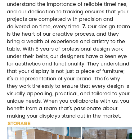
understand the importance of reliable timelines,
and our dedication to tracking ensures that your
projects are completed with precision and
delivered on time, every time.
7.
Our design team
is the heart of our creative process, and they
bring a wealth of experience and artistry to the
table. With 6 years of professional design work
under their belts, our designers have a keen eye
for aesthetics and functionality. They understand
that your display is not just a piece of furniture;
it's a representation of your brand. That's why
they work tirelessly to ensure that every design is
visually appealing, practical, and tailored to your
unique needs. When you collaborate with us, you
benefit from a team that's passionate about
making your displays stand out in the market.