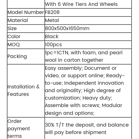
With 6 Wire Tiers And Wheels
Model Number
FB208
Material
Metal
Size
800x500x1650mm
Color
Black
MOQ
100pcs
1pc=1CTN, with foam, and pearl
Packing
wool in carton together
Easy assembly;
Document or
video, or support online;
Ready-
to-use;
Independent innovation
Installation &
and originality;
High degree of
Features
customization;
Heavy duty;
ssemble with screws;
odular
A
M
design and options;
Order
30% T/T the deposit, and balance
payment
will pay before shipment
terms