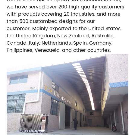
we have served over 200 high quality customers
with products covering 20 industries, and more
than 500 customized designs for our
customer. Mainly exported to the United States,
the United Kingdom, New Zealand, Australia,
Canada, Italy, Netherlands, Spain, Germany,
Philippines, Venezuela, and other countries.