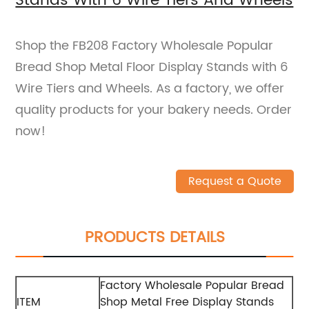
Stands With 6 Wire Tiers And Wheels
Shop the FB208 Factory Wholesale Popular
Bread Shop Metal Floor Display Stands with 6
Wire Tiers and Wheels. As a factory, we offer
quality products for your bakery needs. Order
now!
Request a Quote
PRODUCTS DETAILS
Factory Wholesale Popular Bread
ITEM
Shop Metal Free Display Stands