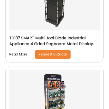
TD107 SMART Multi-tool Blade Industrial
Appliance 4 Sided Pegboard Metal Display
Stands For Retail Store
Request a Quote
Read More