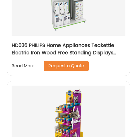
HD036 PHILIPS Home Appliances Teakettle
Electric Iron Wood Free Standing Displays
Stand With Screen
Request a Quote
Read More