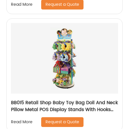
Request a Quote
Read More
BB015 Retail Shop Baby Toy Bag Doll And Neck
Pillow Metal POS Display Stands With Hooks
And Baskets
Request a Quote
Read More