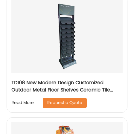
TD108 New Modern Design Customized
Outdoor Metal Floor Shelves Ceramic Tile
Stone Retail Display Racks For Promotion
Request a Quote
Read More