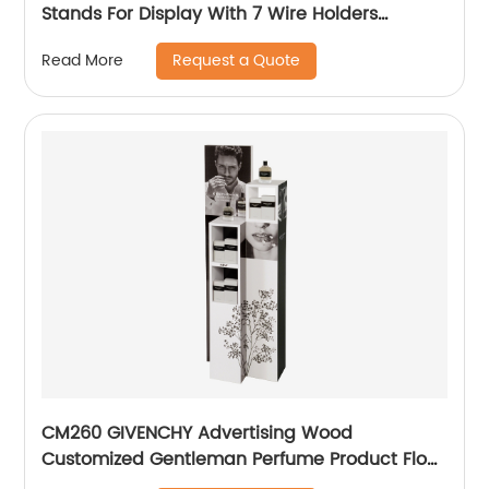
Stands For Display With 7 Wire Holders
Rotating For Advertising
Request a Quote
Read More
CM260 GIVENCHY Advertising Wood
Customized Gentleman Perfume Product Floor
Promotion Display Stands With Graphics