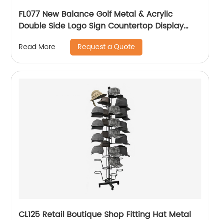
FL077 New Balance Golf Metal & Acrylic
Double Side Logo Sign Countertop Display
Rack
Request a Quote
Read More
CL125 Retail Boutique Shop Fitting Hat Metal