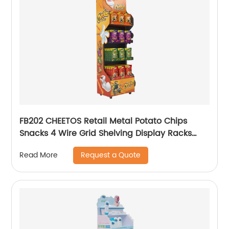
FB202 CHEETOS Retail Metal Potato Chips
Snacks 4 Wire Grid Shelving Display Racks
With Wheels
Request a Quote
Read More