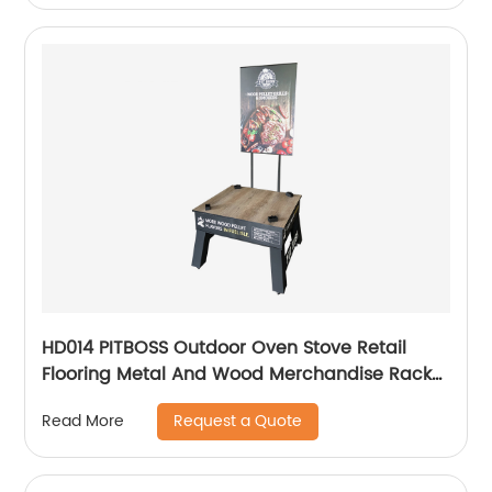
HD014 PITBOSS Outdoor Oven Stove Retail
Flooring Metal And Wood Merchandise Racks
Display With Wheels
Request a Quote
Read More