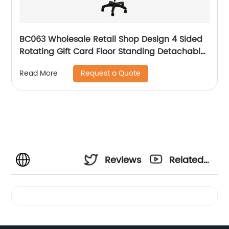
BC063 Wholesale Retail Shop Design 4 Sided
Rotating Gift Card Floor Standing Detachable
Display Rack
Request a Quote
Read More
Reviews
Related
Videos