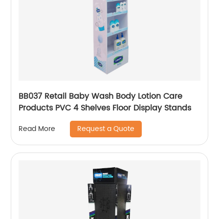
BB037 Retail Baby Wash Body Lotion Care
Products PVC 4 Shelves Floor Display Stands
Request a Quote
Read More