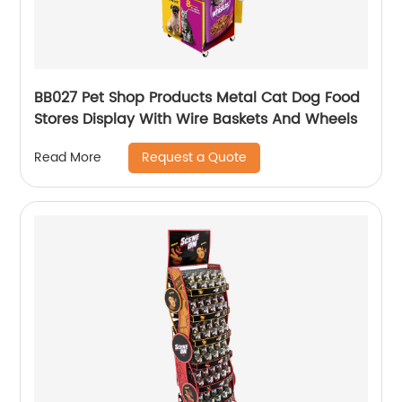
BB027 Pet Shop Products Metal Cat Dog Food
Stores Display With Wire Baskets And Wheels
Request a Quote
Read More