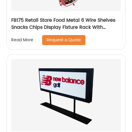
FB175 Retail Store Food Metal 6 Wire Shelves
Snacks Chips Display Fixture Rack With
Wheels
Request a Quote
Read More