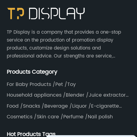
TP Display is a company that provides a one-stop
service on the production of promotion display
products, customize design solutions and
professional advice. Our strengths are service,
efficiency, full range of products, with a focus on
Products Category
providing high quality display products to the world.
For Baby Products /Pet /Toy
Household appliances /Blender /Juice extractor
/Grinder /Coffee maker
Food /Snacks /Beverage /Liquor /E-cigarette
/Tea bag /Coffee /Vegetable
Cosmetics /Skin care /Perfume /Nail polish
Hot Products Tags