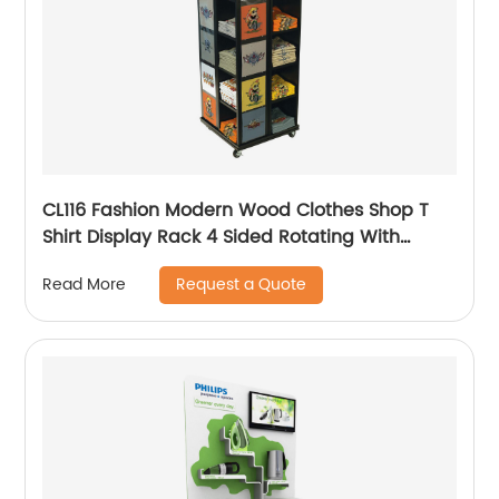
CL116 Fashion Modern Wood Clothes Shop T
Shirt Display Rack 4 Sided Rotating With
Wheels
Request a Quote
Read More