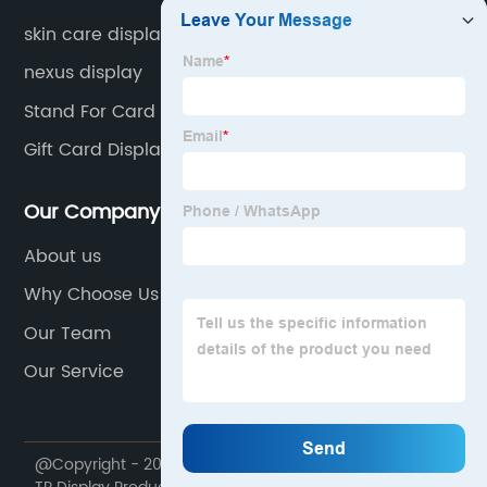
skin care display
nexus display
Stand For Card
Gift Card Display Stands
Our Company
About us
Why Choose Us
Our Team
Our Service
@Copyright - 2020-2023 : All Rights Reserved. Foshan