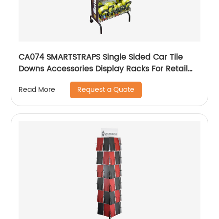
CA074 SMARTSTRAPS Single Sided Car Tile
Downs Accessories Display Racks For Retail
Stores
Request a Quote
Read More