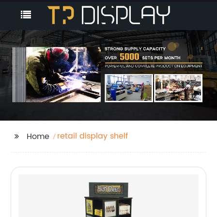
retail display shelf
Home