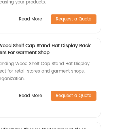
casing your products.
Read More
Request a Quote
Wood Shelf Cap Stand Hat Display Rack
Tiers For Garment Shop
tanding Wood Shelf Cap Stand Hat Display
fect for retail stores and garment shops.
rganization.
Read More
Request a Quote