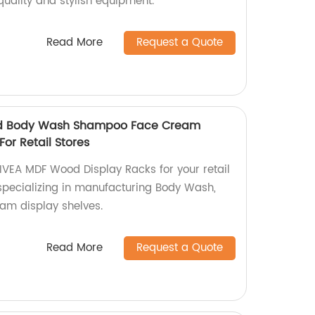
quality and stylish equipment.
Read More
Request a Quote
d Body Wash Shampoo Face Cream
For Retail Stores
VEA MDF Wood Display Racks for your retail
 specializing in manufacturing Body Wash,
m display shelves.
Read More
Request a Quote