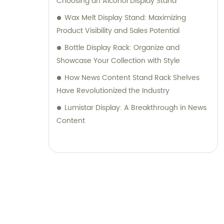
Choosing an Alcohol Display Stand
Wax Melt Display Stand: Maximizing
Product Visibility and Sales Potential
Bottle Display Rack: Organize and
Showcase Your Collection with Style
How News Content Stand Rack Shelves
Have Revolutionized the Industry
Lumistar Display: A Breakthrough in News
Content