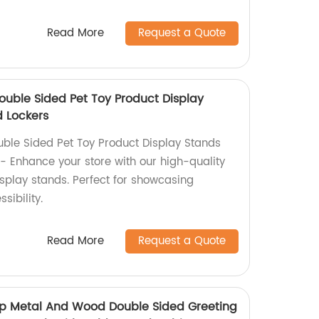
Read More
Request a Quote
ouble Sided Pet Toy Product Display
 Lockers
ble Sided Pet Toy Product Display Stands
- Enhance your store with our high-quality
splay stands. Perfect for showcasing
sibility.
Read More
Request a Quote
hop Metal And Wood Double Sided Greeting