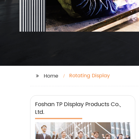
Rotating Display
Home
Foshan TP Display Products Co.,
Ltd.