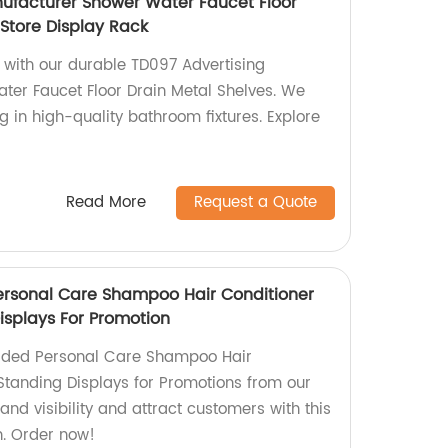
ufacturer Shower Water Faucet Floor
 Store Display Rack
with our durable TD097 Advertising
er Faucet Floor Drain Metal Shelves. We
ng in high-quality bathroom fixtures. Explore
Read More
Request a Quote
ersonal Care Shampoo Hair Conditioner
isplays For Promotion
ided Personal Care Shampoo Hair
 Standing Displays for Promotions from our
and visibility and attract customers with this
on. Order now!