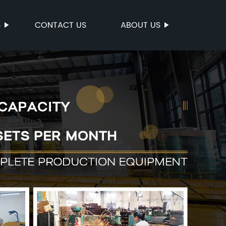
S
CONTACT US
ABOUT US