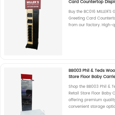
Card Countertop Displ
Buy the BC016 MILLER'S 
Greeting Card Countert
from our factory. High-q
BB003 Phil & Teds Wood
Store Floor Baby Carri
Shop the BB003 Phil & T
Retail Store Floor Baby 
offering premium quality
convenient storage opti