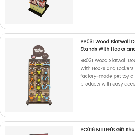
BB031 Wood Slatwall D
Stands With Hooks and
BB031 Wood Slatwall Dou
With Hooks and Lockers 
factory-made pet toy di
products with easy acces
BC016 MILLER'S Gift S