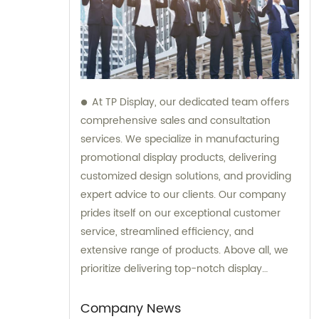
At TP Display, our dedicated team offers
comprehensive sales and consultation
services. We specialize in manufacturing
promotional display products, delivering
customized design solutions, and providing
expert advice to our clients. Our company
prides itself on our exceptional customer
service, streamlined efficiency, and
extensive range of products. Above all, we
prioritize delivering top-notch display
products of the highest quality to clients
worldwide.
Company News