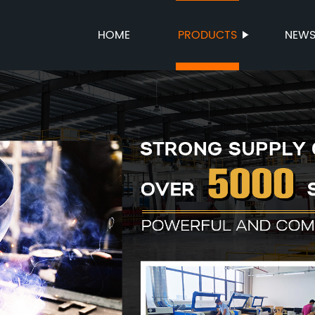
HOME
PRODUCTS
NEW