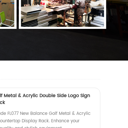
f Metal & Acrylic Double Side Logo Sign
ck
de FL077 New Balance Golf Metal & Acrylic
ountertop Display Rack. Enhance your