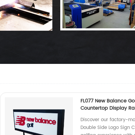
FL077 New Balance Gol
Countertop Display Ra
Discover our factory-ma
Double Side Logo Sign C