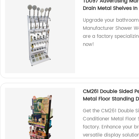
TD097 Advertising Man
Drain Metal Shelves In
Upgrade your bathroom 
Manufacturer Shower Wat
are a factory specializi
now!
CM261 Double Sided P
Metal Floor Standing D
Get the CM261 Double S
Conditioner Metal Floor
factory. Enhance your br
versatile display soluti