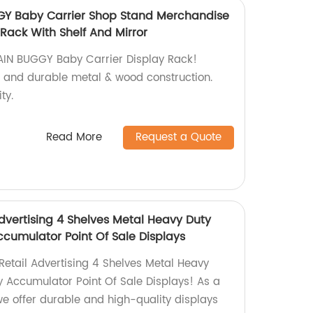
Y Baby Carrier Shop Stand Merchandise
Rack With Shelf And Mirror
IN BUGGY Baby Carrier Display Rack!
r, and durable metal & wood construction.
ty.
Read More
Request a Quote
dvertising 4 Shelves Metal Heavy Duty
ccumulator Point Of Sale Displays
Retail Advertising 4 Shelves Metal Heavy
y Accumulator Point Of Sale Displays! As a
 we offer durable and high-quality displays