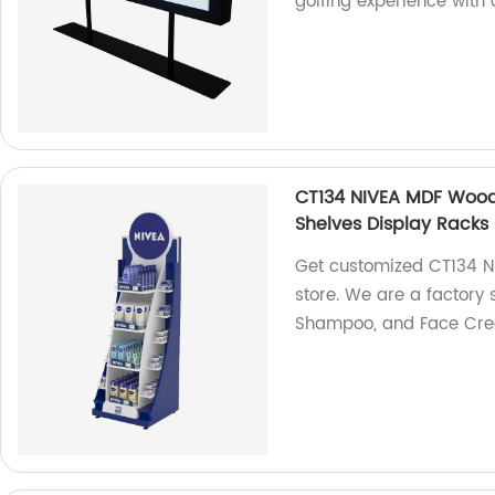
golfing experience with 
CT134 NIVEA MDF Woo
Shelves Display Racks 
Get customized CT134 NI
store. We are a factory
Shampoo, and Face Crea