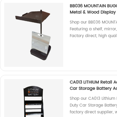
BB036 MOUNTAIN BUGG
Metal & Wood Display 
Shop our BB036 MOUNTA
Featuring a shelf, mirro
Factory direct, high quali
CA013 LITHIUM Retail A
Car Storage Battery A
Shop our CA013 Lithium 
Duty Car Storage Batter
factory direct supplier,