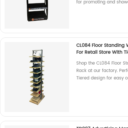
for promoting and show
CL084 Floor Standing 
For Retail Store With 
Shop the CL084 Floor S
Rack at our factory. Per
Tiered design for easy o