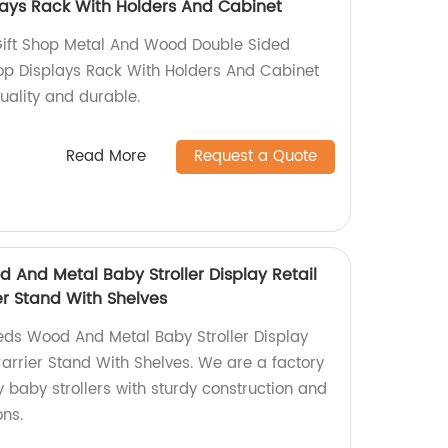
ays Rack With Holders And Cabinet
Gift Shop Metal And Wood Double Sided
op Displays Rack With Holders And Cabinet
uality and durable.
Read More
Request a Quote
 And Metal Baby Stroller Display Retail
er Stand With Shelves
eds Wood And Metal Baby Stroller Display
Carrier Stand With Shelves. We are a factory
 baby strollers with sturdy construction and
ons.