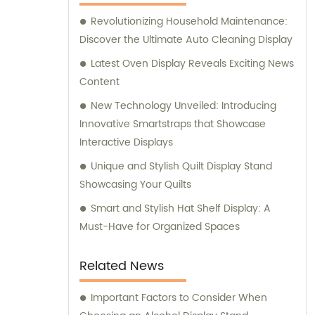
Revolutionizing Household Maintenance:
Discover the Ultimate Auto Cleaning Display
Latest Oven Display Reveals Exciting News
Content
New Technology Unveiled: Introducing
Innovative Smartstraps that Showcase
Interactive Displays
Unique and Stylish Quilt Display Stand
Showcasing Your Quilts
Smart and Stylish Hat Shelf Display: A
Must-Have for Organized Spaces
Related News
Important Factors to Consider When